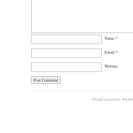
Name
*
Email
*
Website
Proudly powered by WordPr