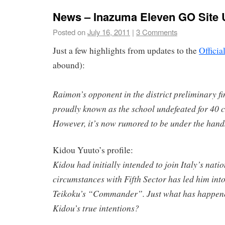
News – Inazuma Eleven GO Site 
Posted on
July 16, 2011
|
3 Comments
Just a few highlights from updates to the
Officia
abound):
Raimon’s opponent in the district preliminary fi
proudly known as the school undefeated for 40 c
However, it’s now rumored to be under the hand
Kidou Yuuto’s profile:
Kidou had initially intended to join Italy’s nati
circumstances with Fifth Sector has led him into
Teikoku’s “Commander”. Just what has happen
Kidou’s true intentions?