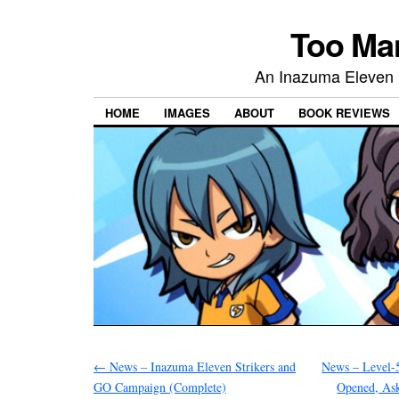
Too Ma
An Inazuma Ele
HOME
IMAGES
ABOUT
BOOK REVIEWS
←
News – Inazuma Eleven Strikers and
News – Level-5
GO Campaign (Complete)
Opened, As