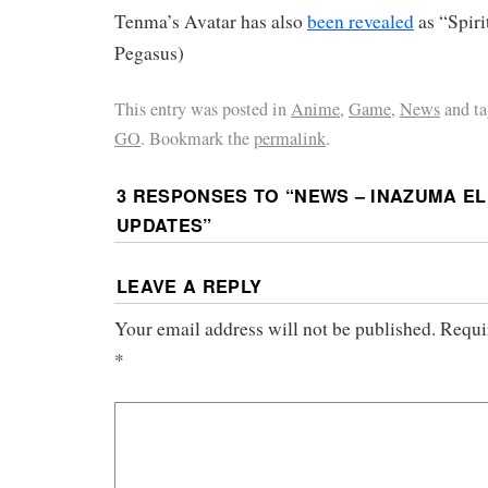
Tenma’s Avatar has also
been revealed
as “Spiri
Pegasus)
This entry was posted in
Anime
,
Game
,
News
and t
GO
. Bookmark the
permalink
.
3 RESPONSES TO “
NEWS – INAZUMA EL
UPDATES
”
LEAVE A REPLY
Your email address will not be published.
Requi
*