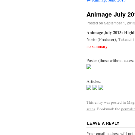
Animage July 20
Posted on
September 1, 201
Animage July 2013: Highli
Norio (Producer), Takeuchi
no summary
Poster (those without access
Articles:
This entry was posted in
Maga
scans
. Bookmark the
permali
LEAVE A REPLY
Your email address will not 