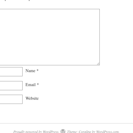
Name
*
Email
*
Website
Proudly powered by WordPress.
Theme: Coraline by
WordPress.com
.