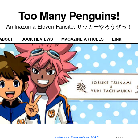
Too Many Penguins!
An Inazuma Eleven Fansite. サッカーやろうぜっ！
ABOUT
BOOK REVIEWS
MAGAZINE ARTICLES
LINK
Search
Animage September 2013
→