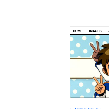
HOME
IMAGES
←
Animage June 2013