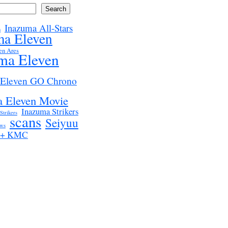
Search
Inazuma All-Stars
n
ma Eleven
en Ares
ma Eleven
 Eleven GO Chrono
 Eleven Movie
Inazuma Strikers
Strikers
scans
Seiyuu
ws
z + KMC