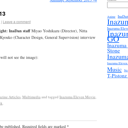
13
InaDa
Anime
Inazu
3
|
Leave a comment
Inazuma Elev
ght: InaDan staff
Inazu
Miyao Yoshikazu (Director), Nitta
GO
 Kyouko (Character Design, General Supervision) interview
Inazuma
Stone
Inazuma
 will not see the image):
Inazuma Eleven 
Music
Ne
T-Piston
zine Articles
,
Multimedia
and tagged
Inazuma Eleven Movie
,
nk
.
be published.
Required fields are marked
*