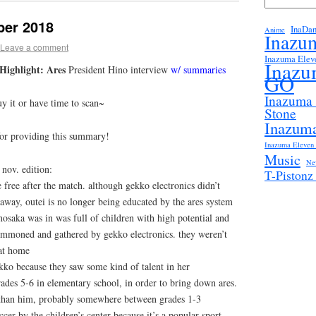
er 2018
InaDa
Anime
Inazu
Leave a comment
Inazuma Elev
Inazu
ighlight: Ares
President Hino interview
w/ summaries
GO
Inazuma
uy it or have time to scan~
Stone
Inazuma
for providing this summary!
Inazuma Eleven 
Music
Ne
nov. edition:
T-Piston
free after the match. although gekko electronics didn’t
 away, outei is no longer being educated by the ares system
 nosaka was in was full of children with high potential and
summoned and gathered by gekko electronics. they weren’t
at home
kko because they saw some kind of talent in her
rades 5-6 in elementary school, in order to bring down ares.
 than him, probably somewhere between grades 1-3
cer by the children’s center because it’s a popular sport,