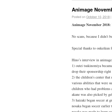
Animage Novemb
Posted on
October 10, 2018
|
Animage November 2018: H
No scans, because I didn’t b
Special thanks to onkeikun 
Hino’s interview in animage 
1) outei tsukinomiya became 
drop their sponsorship right
2) the children’s center that
various abilities that were 
children who had problems 
akane was also picked by ge
3) haizaki began soccer at g
nosaka began soccer earlier
nosaka was made to learn soc