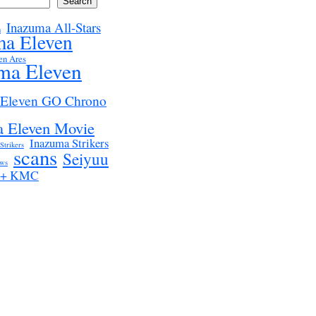
Search
Inazuma All-Stars
n
ma Eleven
en Ares
ma Eleven
 Eleven GO Chrono
 Eleven Movie
Inazuma Strikers
Strikers
scans
Seiyuu
ws
z + KMC