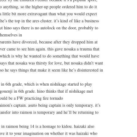
o anything, so the higher-up people ordered him to do it
 a little bit more extravagant than what you would expect
’s the top in the ares cluster. it’s kind of like a business
t hino says there is no autolock on the door, probably to
themselves in
 parents have divorced, because after they dropped him at
never came to see him again. this gave nosaka a trauma that
, which is why he wanted to do something that would have
says that nosaka was thirsty for love, but nosaka didn’t want
so he says things that make it seem like he’s disinterested in
in 6th grade, which is when nishikage started to play
ouenji in 6th grade. hino thinks that if nishikage met
ould be a FW practicing fire tornado
aimon’s captain. asuto being captain is only temporary. it’s
transfer into raimon is temporary and he’ll be returning to
 in raimon being 14 is a homage to kidou. haizaki also
ave it to your imagination on whether it was haizaki who