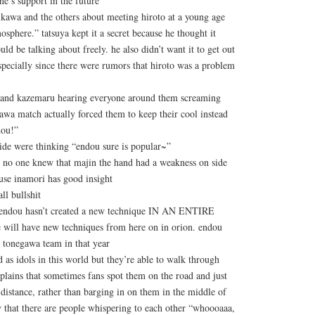
e’s support in the future
rikawa and the others about meeting hiroto at a young age
osphere.” tatsuya kept it a secret because he thought it
ld be talking about freely. he also didn’t want it to get out
specially since there were rumors that hiroto was a problem
i and kazemaru hearing everyone around them screaming
awa match actually forced them to keep their cool instead
dou!”
nside were thinking “endou sure is popular~”
o one knew that majin the hand had a weakness on side
ause inamori has good insight
ll bullshit
at endou hasn’t created a new technique IN AN ENTIRE
 will have new techniques from here on in orion. endou
 tonegawa team in that year
d as idols in this world but they’re able to walk through
plains that sometimes fans spot them on the road and just
distance, rather than barging in on them in the middle of
ity that there are people whispering to each other “whoooaaa,