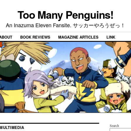
Too Many Penguins!
An Inazuma Eleven Fansite. サッカーやろうぜっ！
ABOUT
BOOK REVIEWS
MAGAZINE ARTICLES
LINK
Search
MULTIMEDIA