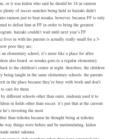
rm, or it was kidou who said he should be 14 in raimon
re plenty of soccer matches being held so haizaki didn’t
 into raimon just to beat nosaka. however, because FF is only
nted to defeat him at FF in order to bring the greatest
ogram. haizaki couldn’t wait until next year’s FF
i lives in with his parents is actually really small for a 3-
 how poor they are.
t an elementary school, it’s more like a place for after-
ldren also board. so nosaka goes to a regular elementary
back to the children’s center at night. therefore, the children
ily being taught in the same elementary schools. the parents
erit in the place because they’re busy with work and don’t
to care for them
 by different schools other than outei. midouin used it to
ldren in fields other than soccer. it’s just that at the current
re he’s investing the most
ther than teikoku because he thought being at teikoku
the way things were before and be unstimulating. kidou
 made under sakuma
from raimon club members when they were separated into