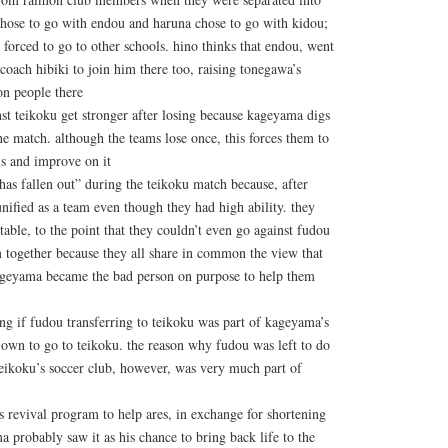
i chose to go with endou and haruna chose to go with kidou;
 forced to go to other schools. hino thinks that endou, went
coach hibiki to join him there too, raising tonegawa’s
n people there
nst teikoku get stronger after losing because kageyama digs
he match. although the teams lose once, this forces them to
is and improve on it
as fallen out” during the teikoku match because, after
unified as a team even though they had high ability. they
ble, to the point that they couldn’t even go against fudou
m together because they all share in common the view that
ageyama became the bad person on purpose to help them
ling if fudou transferring to teikoku was part of kageyama’s
 own to go to teikoku. the reason why fudou was left to do
teikoku’s soccer club, however, was very much part of
 revival program to help ares, in exchange for shortening
a probably saw it as his chance to bring back life to the