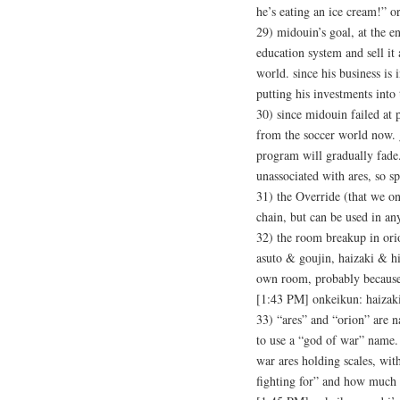
he’s eating an ice cream!” 
29) midouin’s goal, at the 
education system and sell it 
world. since his business is 
putting his investments into
30) since midouin failed at p
from the soccer world now. ge
program will gradually fade.
unassociated with ares, so s
31) the Override (that we o
chain, but can be used in any
32) the room breakup in orio
asuto & goujin, haizaki & h
own room, probably because
[1:43 PM] onkeikun: haiz
33) “ares” and “orion” are 
to use a “god of war” name. 
war ares holding scales, wit
fighting for” and how much w