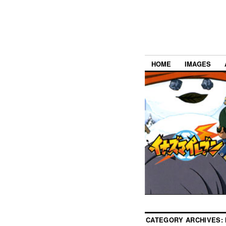
HOME
IMAGES
CATEGORY ARCHIVES: