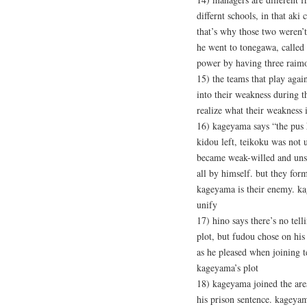
differnt schools, in that ak
that’s why those two weren’t
he went to tonegawa, called 
power by having three raimo
15) the teams that play agai
into their weakness during t
realize what their weakness 
16) kageyama says “the pus h
kidou left, teikoku was not 
became weak-willed and unsta
all by himself. but they for
kageyama is their enemy. k
unify
17) hino says there’s no tel
plot, but fudou chose on his
as he pleased when joining 
kageyama’s plot
18) kageyama joined the ares
his prison sentence. kageyam