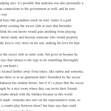
elping ares. it’s possible that midouin was also personally a
s connections to the government as well, and he uses
s way
that kiyo (the grandma coach on zeus’ team) is a god
about creating the soccer club at eisei that hitomiko
 think his son hiroto would gain anything from playing
ve hiroto study and become someone who would properly
dy kira is very strict on his son, making his love for him
in the soccer club in outer code, but gives in because he
o says that tatsuya is the type to do something thoroughly
my son:heart:)
 located further away from tokyo, like endou and someoka,
rms there or in an apartment that’s furnished by the soccer
 hakuren has student dorms. but if it’s a place that the soccer
 might be a nice room where they can invite their friends
combo attack with the fubukis because in this world
n made. someoka also isn’t on the representative team, so
e a combo play between them? but hino says that could