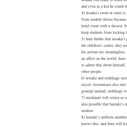
and even as a kid he could d
4) nosaka’s room at outei is
from student dorms because he
hotel room with a shower. bu
keep students from locking 
5) hino thinks that nosaka’s
the children’s center, they 
his actions are meaningless
an affect on the world. hino 
to admit that about himself, 
other people
6) nosaka and nishikage met 
soccer. kozoumaru also met g
gouenji instead, nishikage w
7) michinari will return as r
also possible that haizaki’s 
seishou
8) haizaki’s uniform number
knows this, and hino will le