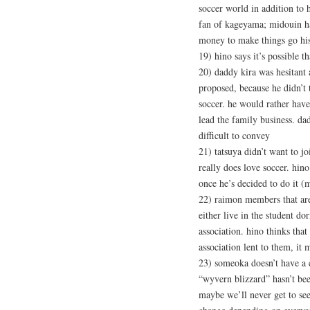
soccer world in addition to h
fan of kageyama; midouin ha
money to make things go hi
19) hino says it’s possible 
20) daddy kira was hesitant 
proposed, because he didn’t
soccer. he would rather ha
lead the family business. dad
difficult to convey
21) tatsuya didn’t want to jo
really does love soccer. hin
once he’s decided to do it (
22) raimon members that are
either live in the student do
association. hino thinks that
association lent to them, it
23) someoka doesn’t have a 
“wyvern blizzard” hasn’t bee
maybe we’ll never get to se