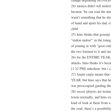
change depending on everyon
24) tatsuya didn’t tell mido
because “he can read the atm
wasn’t something that he shou
of hand and upset his dad, e
child
25) hino thinks that gouenj
“endou endou!” in the toneg
of joining in with “gooo en
the two listened to it and i
26) for the ENTIRE YEAR, n
attacks. hino thinks it’s bec
[1:32 PM] onkeikun: but i ca
27) fuujin raijin means th
YEAR, but hino says that he
was preoccupied guiding the
28) soccer players are treate
towns normally, and hino ex
kind of look at them from a 
the road. there’s a possibil