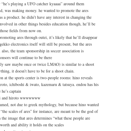
or “he’s playing a UFO catcher kyaaaa” around them
end, was making money. he wanted to promote the ares
as a product. he didn’t have any interest in changing the
involved in other things besides education though, he’ll be
 those fields from now on.
romoting ares through outei, it’s likely that he’ll disappear
kko electronics itself will still be present, but the ares
 also, the team sponsorship in soccer association is
ponsors will continue to be there
nly saw maybe once or twice LMAO) is similar to a shoot
thing, it doesn’t have to be for a shoot chain.
n at the sports center is two-people rooms: hino reveals
iroto, ichiboshi & iwato, kazemaru & tatsuya. endou has his
 he’s captain
aki and hiroto wwwwwww
named, not due to greek mythology, but because hino wanted
“the scales of ares” for instance, are meant to be the god of
h the image that ares determines “what these people are
orth and ability it holds on the scales