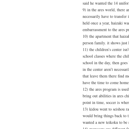
said he wanted the 14 unifo
9) in the ares world, there a
necessarily have to transfer
held once a year, haizaki wa
embarrassment to the ares pr
10) the apartment that haizak
person family. it shows just
11) the children’s center isn’
school classes where the chi
school in the day, then goes 
in the center aren’t necessar
that leave them there find m
have the time to come home 
12) the ares program is used
bring out abilities in ares chi
point in time, soccer is whe
13) kidou went to seishou ra
would bring things back to 
wanted a new teikoku to be
14) managers are different 